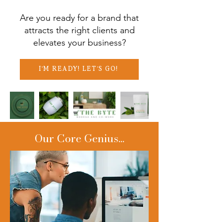
Are you ready for a brand that
attracts the right clients and
elevates your business?
I'M READY! LET'S GO!
Our Core Genius...