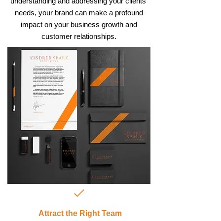
understanding and addressing your clients'
needs, your brand can make a profound
impact on your business growth and
customer relationships.
Attract the Right Team