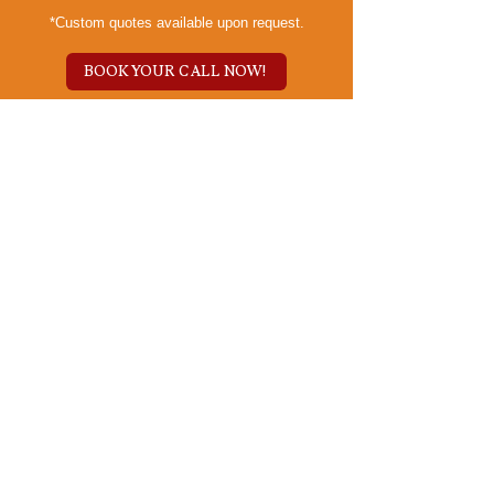
*Custom quotes available upon request.
BOOK YOUR CALL NOW!
Our Empathy-Centered
Process
Embark on a
Branding Adventure:
The Kindred Spark
Journey
Kinspire Brand Review:
Unleash Your Essence