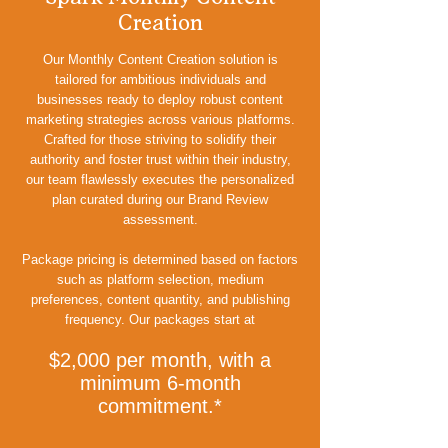
Creation
Our Monthly Content Creation solution is
tailored for ambitious individuals and
businesses ready to deploy robust content
marketing strategies across various platforms.
Crafted for those striving to solidify their
authority and foster trust within their industry,
our team flawlessly executes the personalized
plan curated during our Brand Review
assessment.
Package pricing is determined based on factors
such as platform selection, medium
preferences, content quantity, and publishing
frequency. Our packages start at
$2,000 per month, with a
minimum 6-month
commitment.*