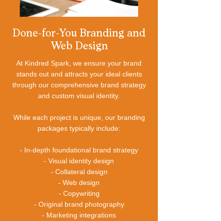
Done-for-You Branding and
Web Design
At Kindred Spark, we ensure your brand
stands out and attracts your ideal clients
through our comprehensive brand strategy
and custom visual identity.
While each project is unique, our branding
packages typically include:
- In-depth foundational brand strategy
- Visual identity design
- Collateral design
- Web design
- Copywriting
- Original brand photography
- Marketing integrations