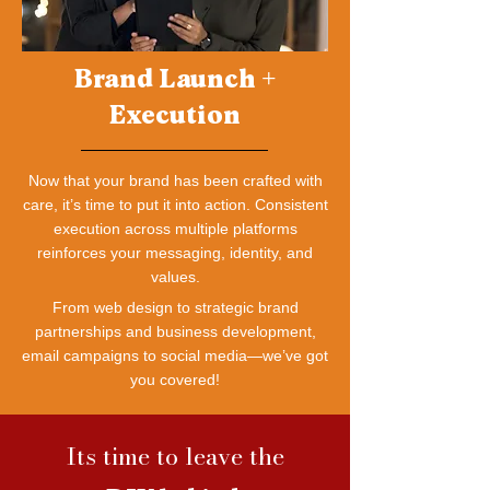
Brand Launch +
Execution
Now that your brand has been crafted with
care, it’s time to put it into action. Consistent
execution across multiple platforms
reinforces your messaging, identity, and
values.
From web design to strategic brand
partnerships and business development,
email campaigns to social media—we’ve got
you covered!
Its time to leave the