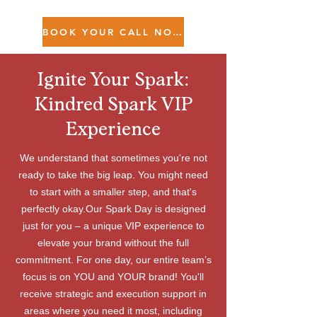
BOOK YOUR CALL NOW!
Ignite Your Spark:
Kindred Spark VIP
Experience
We understand that sometimes you're not
ready to take the big leap. You might need
to start with a smaller step, and that's
perfectly okay.Our Spark Day is designed
just for you – a unique VIP experience to
elevate your brand without the full
commitment. For one day, our entire team’s
focus is on YOU and YOUR brand! You'll
receive strategic and execution support in
areas where you need it most, including