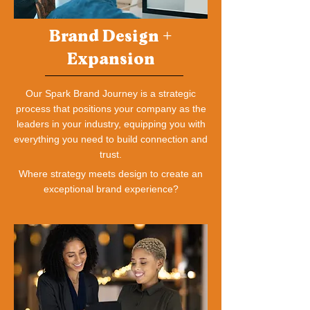
Brand Design +
Expansion
Our Spark Brand Journey is a strategic
process that positions your company as the
leaders in your industry, equipping you with
everything you need to build connection and
trust.
Where strategy meets design to create an
exceptional brand experience?