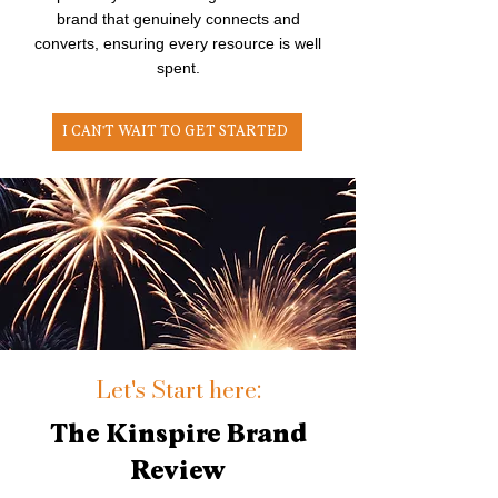
brand that genuinely connects and
converts, ensuring every resource is well
spent.
I CAN'T WAIT TO GET STARTED
Let's Start here:
The Kinspire Brand
Review