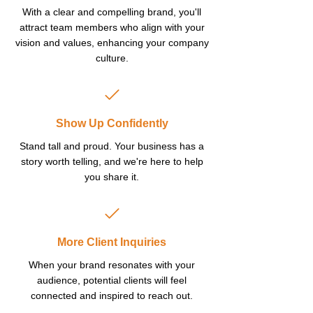
With a clear and compelling brand, you'll
attract team members who align with your
vision and values, enhancing your company
culture.
Show Up Confidently
Stand tall and proud. Your business has a
story worth telling, and we're here to help
you share it.
More Client Inquiries
When your brand resonates with your
audience, potential clients will feel
connected and inspired to reach out.