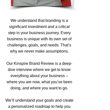
We understand that branding is a
significant investment and a critical
step in your business journey. Every
business is unique with its own set of
challenges, goals, and needs. That’s
why we never make assumptions.
Our Kinspire Brand Review is a deep-
dive interview where we get to know
everything about your business –
where you are now, what you’ve been
doing, and where you want to go.
We’ll understand your goals and create
a personalized roadmap to help you