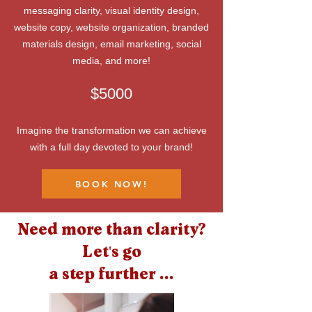
messaging clarity, visual identity design,
website copy, website organization, branded
materials design, email marketing, social
media, and more!
$5000
Imagine the transformation we can achieve
with a full day devoted to your brand!
BOOK NOW!
Need more than clarity?
Let's go
a step further ...