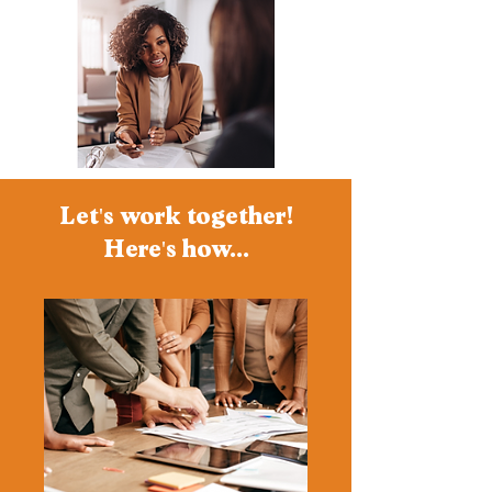
Let's work together!
Here's how...