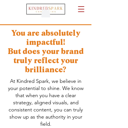
You are absolutely
impactful!
But does your brand
truly reflect your
brilliance?
At Kindred Spark, we believe in
your potential to shine. We know
that when you have a clear
strategy, aligned visuals, and
consistent content, you can truly
show up as the authority in your
field.