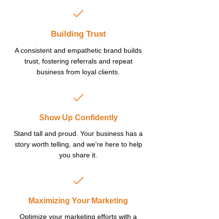
Building Trust
A consistent and empathetic brand builds
trust, fostering referrals and repeat
business from loyal clients.
Show Up Confidently
Stand tall and proud. Your business has a
story worth telling, and we're here to help
you share it.
Maximizing Your Marketing
Optimize your marketing efforts with a