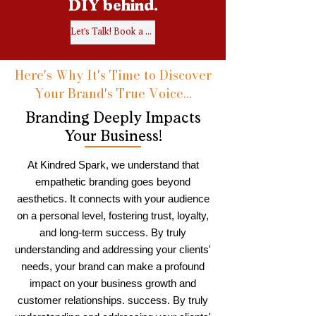
DIY behind.
Let's Talk! Book a Call.
Here's Why It's Time to Discover
Your Brand's True Voice...
Branding Deeply Impacts
Your Business!
At Kindred Spark, we understand that
empathetic branding goes beyond
aesthetics. It connects with your audience
on a personal level, fostering trust, loyalty,
and long-term success. By truly
understanding and addressing your clients'
needs, your brand can make a profound
impact on your business growth and
customer relationships. success. By truly