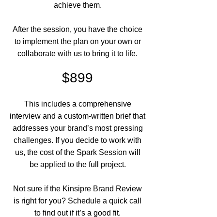
achieve them.
After the session, you have the choice
to implement the plan on your own or
collaborate with us to bring it to life.
$899
This includes a comprehensive
interview and a custom-written brief that
addresses your brand’s most pressing
challenges. If you decide to work with
us, the cost of the Spark Session will
be applied to the full project.
Not sure if the Kinsipre Brand Review
is right for you? Schedule a quick call
to find out if it’s a good fit.