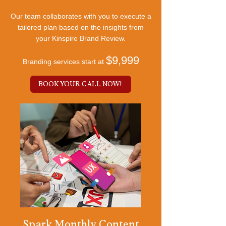
Our team collaborates with you to execute a
tailored plan based on the insights from
your Kinspire Brand Review.
$9,999
Branding services start at
BOOK YOUR CALL NOW!
Spark Monthly Content